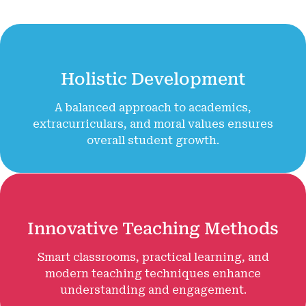
Holistic Development
A balanced approach to academics,
extracurriculars, and moral values ensures
overall student growth.
Innovative Teaching Methods
Smart classrooms, practical learning, and
modern teaching techniques enhance
understanding and engagement.