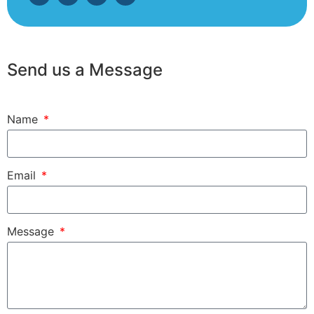
Send us a Message
Name
Email
Message