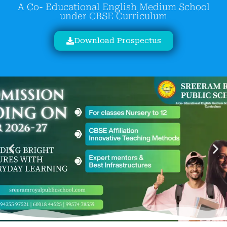
A Co- Educational English Medium School
under CBSE Curriculum
Download Prospectus