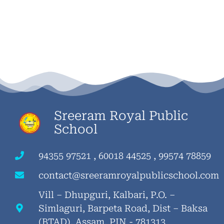
Sreeram Royal Public
School
94355 97521 , 60018 44525 , 99574 78859
contact@sreeramroyalpublicschool.com
Vill – Dhupguri, Kalbari, P.O. –
Simlaguri, Barpeta Road, Dist – Baksa
(BTAD), Assam, PIN - 781313