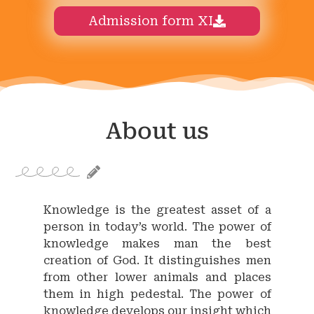
Admission form XI
About us
Knowledge is the greatest asset of a
person in today’s world. The power of
knowledge makes man the best
creation of God. It distinguishes men
from other lower animals and places
them in high pedestal. The power of
knowledge develops our insight which