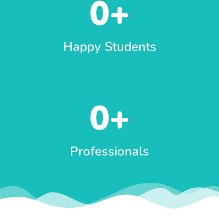
0
+
Happy Students
0
+
Professionals