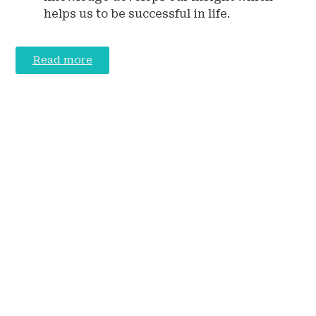
helps us to be successful in life.
Read more