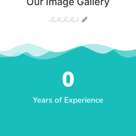
Our Image Gallery
0
Years of Experience