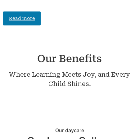
Read more
Our Benefits
Where Learning Meets Joy, and Every
Child Shines!
Our daycare