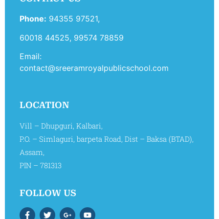
Phone:
94355 97521,
60018 44525, 99574 78859
Email:
contact@sreeramroyalpublicschool.com
LOCATION
Vill – Dhupguri, Kalbari,
P.O. – Simlaguri, barpeta Road, Dist – Baksa (BTAD),
Assam,
PIN – 781313
FOLLOW US