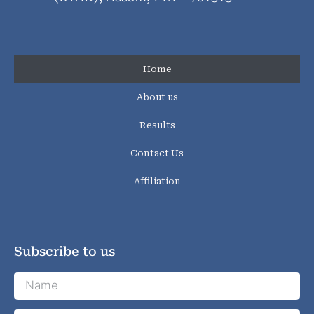
Home
About us
Results
Contact Us
Affiliation
Subscribe to us