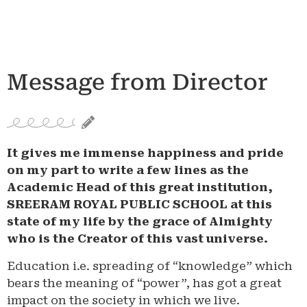
Message from Director
It gives me immense happiness and pride
on my part to write a few lines as the
Academic Head of this great institution,
SREERAM ROYAL PUBLIC SCHOOL at this
state of my life by the grace of Almighty
who is the Creator of this vast universe.
Education i.e. spreading of “knowledge” which
bears the meaning of “power”, has got a great
impact on the society in which we live.