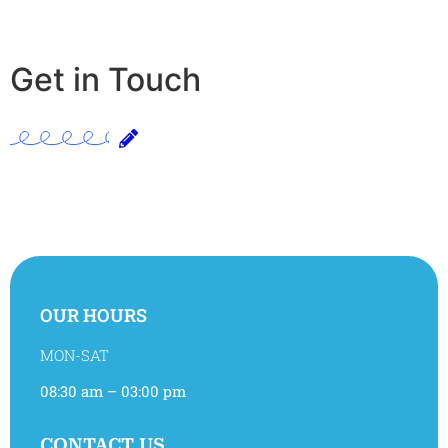
Get in Touch
OUR HOURS
MON-SAT
08:30 am – 03:00 pm
CONTACT US