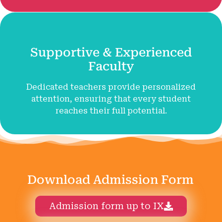
Supportive & Experienced
Faculty
Dedicated teachers provide personalized
attention, ensuring that every student
reaches their full potential.
Download Admission Form
Admission form up to IX