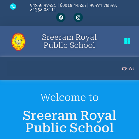
94355 97521 | 60018 44525 | 99574 78559,
81358 08111
Sreeram Royal
Public School
Contact Us
👉 Admission
Welcome to
Sreeram Royal
Public School